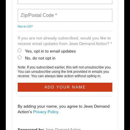
Not in
US
?
If you are not already subscribed, would you like to
receive email updates from Jews Demand Action? *
Yes, opt in to email updates
No, do not opt in
Note: If you subscribed earlier, this will not unsubscribe you.
You can unsubscribe using the link provided in emails you
receive. You can always take action without opting in.
By adding your name, you agree to Jews Demand
Action's
Privacy Policy
.
Sponsored by:
Jews Demand Action