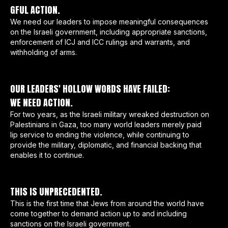
GFUL ACTION.
We need our leaders to impose meaningful consequences
on the Israeli government, including appropriate sanctions,
enforcement of ICJ and ICC rulings and warrants, and
withholding of arms.
OUR LEADERS' HOLLOW WORDS HAVE FAILED:
WE NEED ACTION.
For two years, as the Israeli military wreaked destruction on
Palestinians in Gaza, too many world leaders merely paid
lip service to ending the violence, while continuing to
provide the military, diplomatic, and financial backing that
enables it to continue.
THIS IS UNPRECEDENTED.
This is the first time that Jews from around the world have
come together to demand action up to and including
sanctions on the Israeli government.