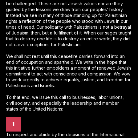
be challenged. These are not Jewish values nor are they
guided by the lessons we draw from our peoples’ history.
Instead we see in many of those standing up for Palestinian
rights a reflection of the people who stood with Jews in our
times of need. Our solidarity with Palestinians is not a betrayal
of Judaism, then, but a fulfillment of it. When our sages taught
that to destroy one life is to destroy an entire world, they did
not carve exceptions for Palestinians.
We shall not rest until this ceasefire carries forward into an
end of occupation and apartheid. We write in the hope that
this initiative further emboldens a moment of renewed Jewish
commitment to act with conscience and compassion. We vow
to work urgently to achieve equality, justice, and freedom for
Palestinians and Israelis.
To that end, we issue this call to businesses, labor unions,
civil society, and especially the leadership and member
states of the United Nations:
1
To respect and abide by the decisions of the International