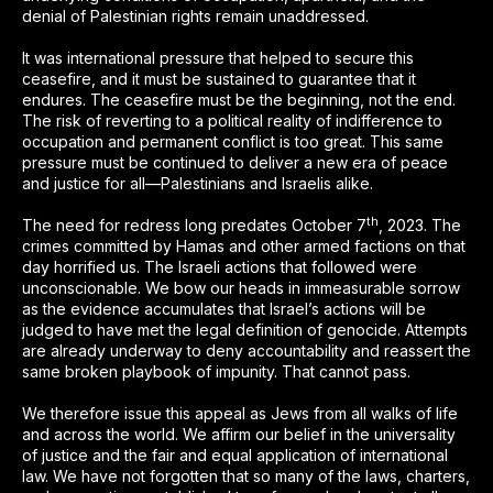
denial of Palestinian rights remain unaddressed.
It was international pressure that helped to secure this
ceasefire, and it must be sustained to guarantee that it
endures. The ceasefire must be the beginning, not the end.
The risk of reverting to a political reality of indifference to
occupation and permanent conflict is too great. This same
pressure must be continued to deliver a new era of peace
and justice for all—Palestinians and Israelis alike.
th
The need for redress long predates October 7
, 2023. The
crimes committed by Hamas and other armed factions on that
day horrified us. The Israeli actions that followed were
unconscionable. We bow our heads in immeasurable sorrow
as the evidence accumulates that Israel’s actions will be
judged to have met the legal definition of genocide. Attempts
are already underway to deny accountability and reassert the
same broken playbook of impunity. That cannot pass.
We therefore issue this appeal as Jews from all walks of life
and across the world. We affirm our belief in the universality
of justice and the fair and equal application of international
law. We have not forgotten that so many of the laws, charters,