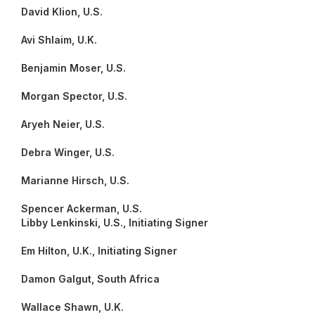
David Klion, U.S.
Avi Shlaim, U.K.
Benjamin Moser, U.S.
Morgan Spector, U.S.
Aryeh Neier, U.S.
Debra Winger, U.S.
Marianne Hirsch, U.S.
Spencer Ackerman, U.S.
Libby Lenkinski, U.S., Initiating Signer
Em Hilton, U.K., Initiating Signer
Damon Galgut, South Africa
Wallace Shawn, U.K.