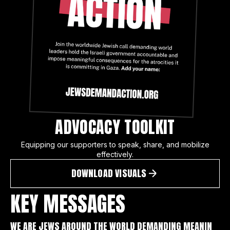
ADVOCACY TOOLKIT
Equipping our supporters to speak, share, and mobilize
effectively.
DOWNLOAD VISUALS
KEY MESSAGES
WE ARE JEWS AROUND THE WORLD DEMANDING MEANIN