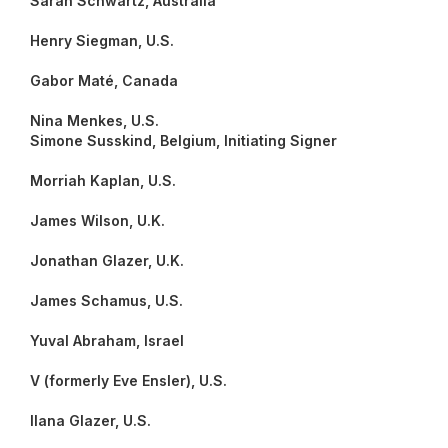
Sarah Schwartz, Australia
Henry Siegman, U.S.
Gabor Maté, Canada
Nina Menkes, U.S.
Simone Susskind, Belgium, Initiating Signer
Morriah Kaplan, U.S.
James Wilson, U.K.
Jonathan Glazer, U.K.
James Schamus, U.S.
Yuval Abraham, Israel
V (formerly Eve Ensler), U.S.
Ilana Glazer, U.S.