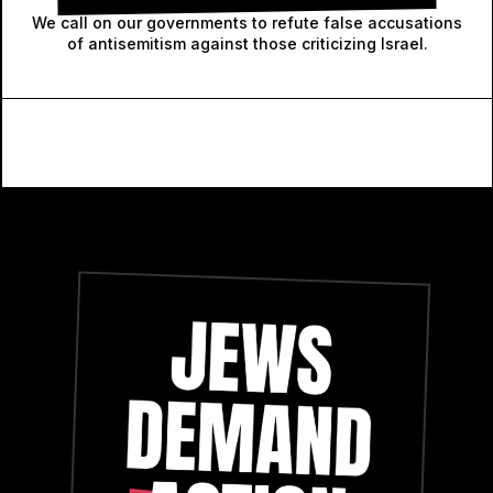
We call on our governments to refute false accusations
of antisemitism against those criticizing Israel.