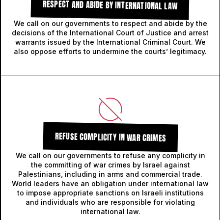
RESPECT AND ABIDE BY INTERNATIONAL LAW
We call on our governments to respect and abide by the
decisions of the International Court of Justice and arrest
warrants issued by the International Criminal Court. We
also oppose efforts to undermine the courts’ legitimacy.
REFUSE COMPLICITY IN WAR CRIMES
We call on our governments to refuse any complicity in
the committing of war crimes by Israel against
Palestinians, including in arms and commercial trade.
World leaders have an obligation under international law
to impose appropriate sanctions on Israeli institutions
and individuals who are responsible for violating
international law.