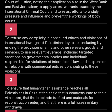
Court of Justice, noting their application also in the West Bank
and East Jerusalem; to apply arrest warrants issued by the
International Criminal Court; and to resist efforts to unduly
pressure and influence and prevent the workings of both
courts.
2
To refuse any complicity in continued crimes and violations of
international law against Palestinians by Israel, including by
ending the provision of arms and other relevant goods and
services; to use relevant leverage, including targeted
sanctions on governmental bodies and individuals
responsible for violations of international law, and suspension
of relations with commercial entities contributing to these
violations.
3
To ensure that humanitarian assistance reaches all
Palestinians in Gaza at the scale that is commensurate to their
vital need, that the blockade is lifted and materials for
reconstruction enter, and that there is a full Israeli military
withdrawal.