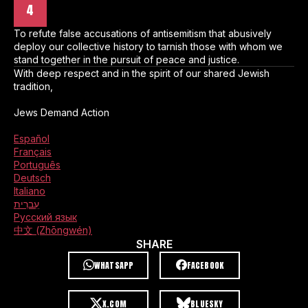
4
To refute false accusations of antisemitism that abusively
deploy our collective history to tarnish those with whom we
stand together in the pursuit of peace and justice.
With deep respect and in the spirit of our shared Jewish
tradition,
Jews Demand Action
Español
Français
Português
Deutsch
Italiano
עִברִית
Русский язык
中文 (Zhōngwén)
SHARE
WHATSAPP
FACEBOOK
X.COM
BLUESKY