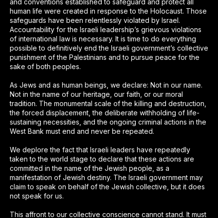
and conventions established to safeguard and protect all
human life were created in response to the Holocaust. Those
safeguards have been relentlessly violated by Israel.
Accountability for the Israeli leadership’s grievous violations
of international law is necessary. It is time to do everything
possible to definitively end the Israeli government’s collective
punishment of the Palestinians and to pursue peace for the
sake of both peoples.
As Jews and as human beings, we declare: Not in our name.
Not in the name of our heritage, our faith, or our moral
tradition. The monumental scale of the killing and destruction,
the forced displacement, the deliberate withholding of life-
sustaining necessities, and the ongoing criminal actions in the
West Bank must end and never be repeated.
We deplore the fact that Israeli leaders have repeatedly
taken to the world stage to declare that these actions are
committed in the name of the Jewish people, as a
manifestation of Jewish destiny. The Israeli government may
claim to speak on behalf of the Jewish collective, but it does
not speak for us.
This affront to our collective conscience cannot stand. It must