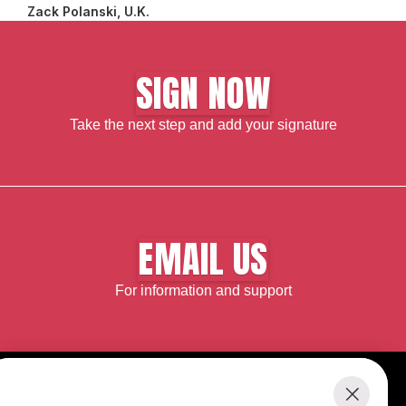
Zack Polanski, U.K.
SIGN NOW
Take the next step and add your signature
EMAIL US
For information and support