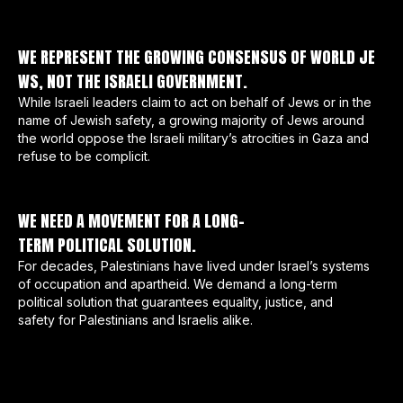
WE REPRESENT THE GROWING CONSENSUS OF WORLD JE
WS, NOT THE ISRAELI GOVERNMENT.
While Israeli leaders claim to act on behalf of Jews or in the
name of Jewish safety, a growing majority of Jews around
the world oppose the Israeli military’s atrocities in Gaza and
refuse to be complicit.
WE NEED A MOVEMENT FOR A LONG-
TERM POLITICAL SOLUTION.
For decades, Palestinians have lived under Israel’s systems
of occupation and apartheid. We demand a long-term
political solution that guarantees equality, justice, and
safety for Palestinians and Israelis alike.