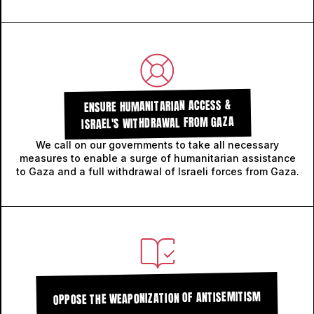
ENSURE HUMANITARIAN ACCESS &
ISRAEL'S WITHDRAWAL FROM GAZA
We call on our governments to take all necessary
measures to enable a surge of humanitarian assistance
to Gaza and a full withdrawal of Israeli forces from Gaza.
OPPOSE THE WEAPONIZATION OF ANTISEMITISM