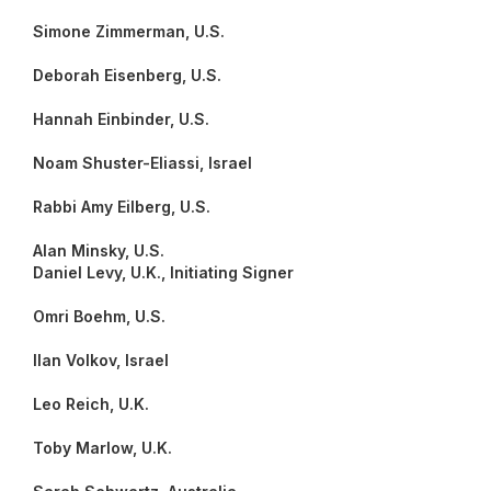
Simone Zimmerman, U.S.
Deborah Eisenberg, U.S.
Hannah Einbinder, U.S.
Noam Shuster-Eliassi, Israel
Rabbi Amy Eilberg, U.S.
Alan Minsky, U.S.
Daniel Levy, U.K., Initiating Signer
Omri Boehm, U.S.
Ilan Volkov, Israel
Leo Reich, U.K.
Toby Marlow, U.K.