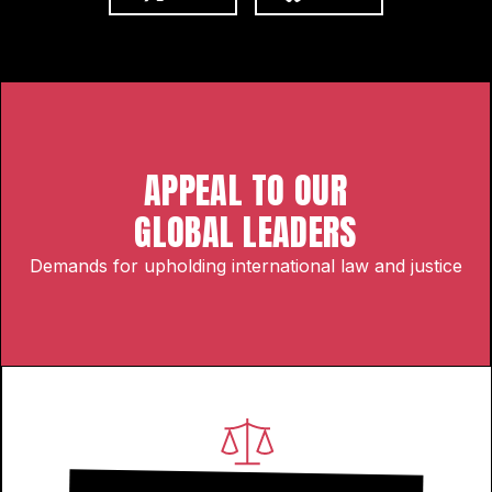
APPEAL TO OUR
GLOBAL LEADERS
Demands for upholding international law and justice