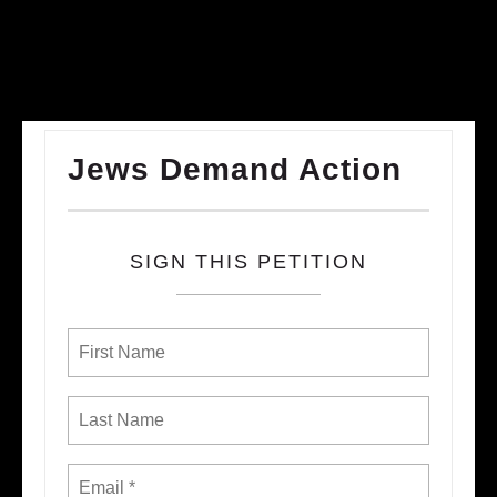
Jews Demand Action
SIGN THIS PETITION