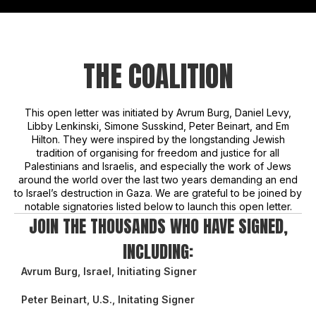
THE COALITION
This open letter was initiated by Avrum Burg, Daniel Levy,
Libby Lenkinski, Simone Susskind, Peter Beinart, and Em
Hilton. They were inspired by the longstanding Jewish
tradition of organising for freedom and justice for all
Palestinians and Israelis, and especially the work of Jews
around the world over the last two years demanding an end
to Israel’s destruction in Gaza. We are grateful to be joined by
notable signatories listed below to launch this open letter.
JOIN THE THOUSANDS WHO HAVE SIGNED,
INCLUDING:
Avrum Burg, Israel, Initiating Signer
Peter Beinart, U.S., Initating Signer