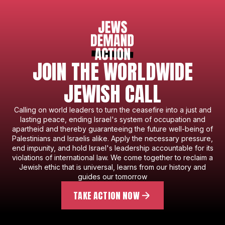
JOIN THE WORLDWIDE
JEWISH CALL
Calling on world leaders to turn the ceasefire into a just and
lasting peace, ending Israel's system of occupation and
apartheid and thereby guaranteeing the future well-being of
Palestinians and Israelis alike. Apply the necessary pressure,
end impunity, and hold Israel's leadership accountable for its
violations of international law. We come together to reclaim a
Jewish ethic that is universal, learns from our history and
guides our tomorrow
TAKE ACTION NOW