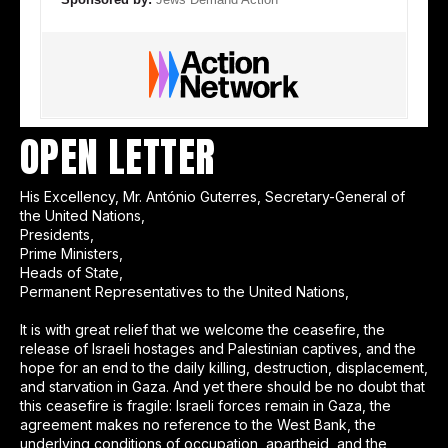
OPEN LETTER
His Excellency, Mr. António Guterres, Secretary-General of
the United Nations,
Presidents,
Prime Ministers,
Heads of State,
Permanent Representatives to the United Nations,
It is with great relief that we welcome the ceasefire, the
release of Israeli hostages and Palestinian captives, and the
hope for an end to the daily killing, destruction, displacement,
and starvation in Gaza. And yet there should be no doubt that
this ceasefire is fragile: Israeli forces remain in Gaza, the
agreement makes no reference to the West Bank, the
underlying conditions of occupation, apartheid, and the